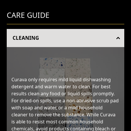
CARE GUIDE
CLEANING
Curava only requires mild liquid dishwashing
detergent and warm water to clean. For best
results clean any food or liquid spills promptly.
For dried-on spills, use a non-abrasive scrub pad
with soap and water, or a mild household
cleaner to remove the substance. While Curava
is able to resist most common household
chemicals, avoid products containing bleach or