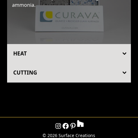
ammonia.
HEAT
CUTTING
Instagram
Facebook
Pinterest
©
2026 Surface Creations