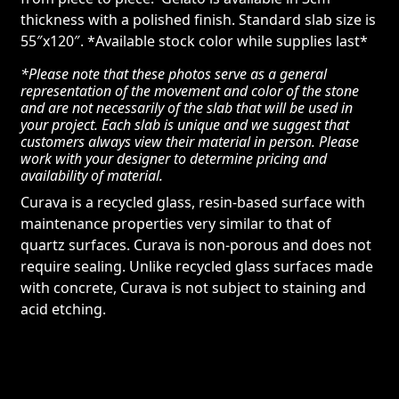
thickness with a polished finish. Standard slab size is
55″x120″. *Available stock color while supplies last*
*Please note that these photos serve as a general
representation of the movement and color of the stone
and are not necessarily of the slab that will be used in
your project. Each slab is unique and we suggest that
customers always view their material in person. Please
work with your designer to determine pricing and
availability of material.
Curava is a recycled glass, resin-based surface with
maintenance properties very similar to that of
quartz surfaces. Curava is non-porous and does not
require sealing. Unlike recycled glass surfaces made
with concrete, Curava is not subject to staining and
acid etching.