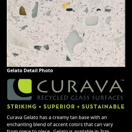
Gelato Detail Photo
Curava Gelato has a creamy tan base with an
enchanting blend of accent colors that can vary
from piece to piece. Gelato is available in 3cm