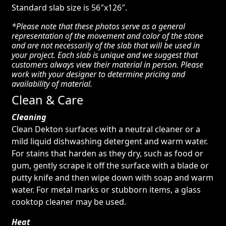
Standard slab size is 56″x126″.
*Please note that these photos serve as a general
representation of the movement and color of the stone
and are not necessarily of the slab that will be used in
your project. Each slab is unique and we suggest that
customers always view their material in person. Please
work with your designer to determine pricing and
availability of material.
Clean & Care
Cleaning
Clean Dekton surfaces with a neutral cleaner or a
mild liquid dishwashing detergent and warm water.
For stains that harden as they dry, such as food or
gum, gently scrape it off the surface with a blade or
putty knife and then wipe down with soap and warm
water. For metal marks or stubborn items, a glass
cooktop cleaner may be used.
Heat