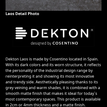
Laos Detail Photo
Dekton Laos is made by Cosentino located in Spain.
With its dark colors and its worn structure, it reflects
the personality of the industrial design range by
reinterpreting it and showing its most innovative
and trendy side. Aesthetically pleasing thanks to its
grey veining and warm shades, it is combined with a
smooth matte finish that makes it ideal for today´s
most contemporary spaces. This product is available
in 2cm or 4mm thickness and a matte finish.