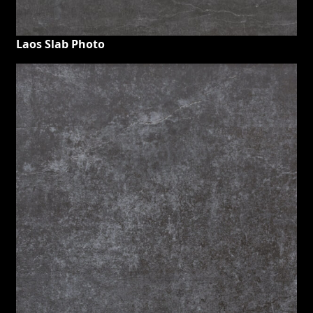
Laos Slab Photo