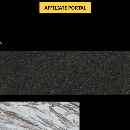
AFFILIATE PORTAL
s