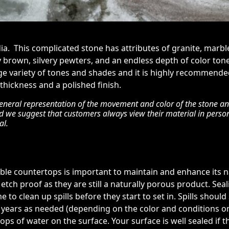
dia. This complicated stone has attributes of granite, marbl
brown, silvery pewters, and an endless depth of color tone
rge variety of tones and shades and it is highly recommend
 thickness and a polished finish.
eneral representation of the movement and color of the stone and 
nd we suggest that customers always view their material in perso
al.
rble countertops is important to maintain and enhance its na
etch proof as they are still a naturally porous product. Sea
e to clean up spills before they start to set in. Spills shoul
5 years as needed (depending on the color and conditions on s
ops of water on the surface. Your surface is well sealed if 