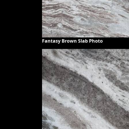
Fantasy Brown Slab Photo