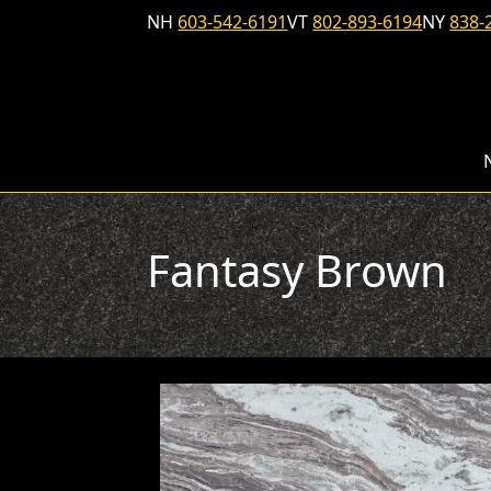
Skip to content
NH
603-542-6191
VT
802-893-6194
NY
838-
Fantasy Brown