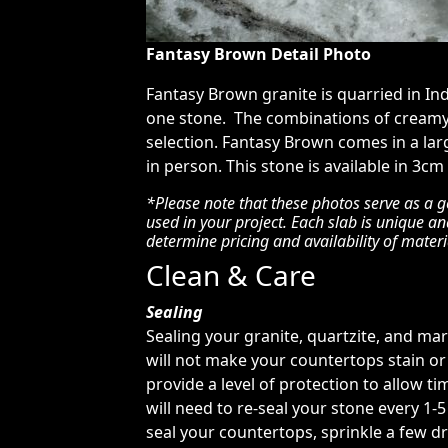
Fantasy Brown Detail Photo
Fantasy Brown granite is quarried in In
one stone. The combinations of creamy 
selection. Fantasy Brown comes in a la
in person. This stone is available in 3cm
*Please note that these photos serve as a g
used in your project. Each slab is unique a
determine pricing and availability of materi
Clean & Care
Sealing
Sealing your granite, quartzite, and ma
will not make your countertops stain or 
provide a level of protection to allow tim
will need to re-seal your stone every 1-
seal your countertops, sprinkle a few dr