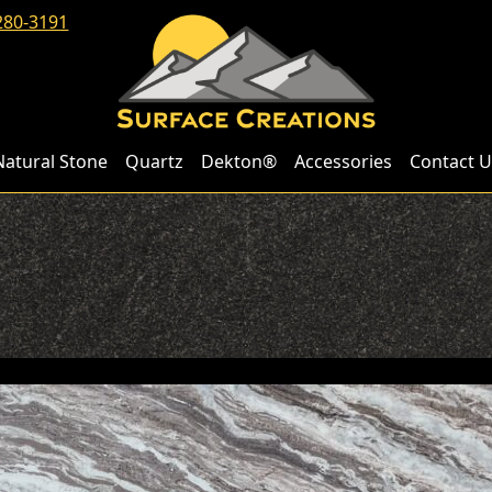
280-3191
Natural Stone
Quartz
Dekton®
Accessories
Contact U