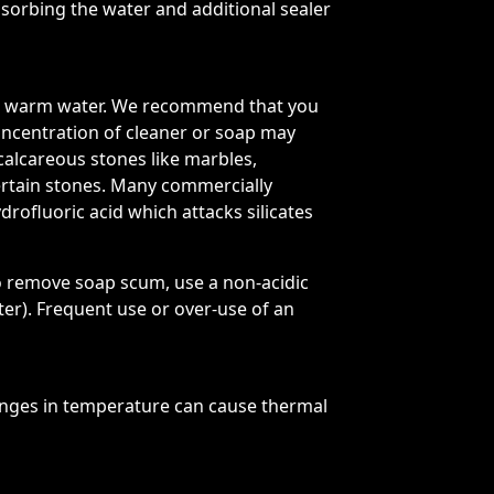
absorbing the water and additional sealer
 and warm water. We recommend that you
oncentration of cleaner or soap may
 calcareous stones like marbles,
certain stones. Many commercially
drofluoric acid which attacks silicates
o remove soap scum, use a non-acidic
r). Frequent use or over-use of an
nges in temperature can cause thermal