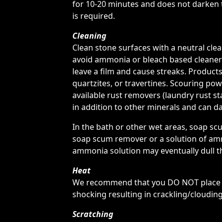
for 10-20 minutes and does not darken th
is required.
Cleaning
Clean stone surfaces with a neutral cl
avoid ammonia or bleach based cleaners
leave a film and cause streaks. Products
quartzites, or travertines. Scouring po
available rust removers (laundry rust sta
in addition to other minerals and can da
In the bath or other wet areas, soap s
soap scum remover or a solution of amm
ammonia solution may eventually dull t
Heat
We recommend that you DO NOT place ho
shocking resulting in crackling/clouding
Scratching