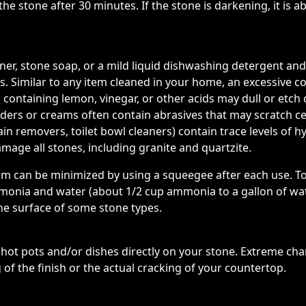
e stone after 30 minutes. If the stone is darkening, it is 
eaner, stone soap, or a mild liquid dishwashing detergent
. Similar to any item cleaned in your home, an excessive c
 containing lemon, vinegar, or other acids may dull or etch
wders or creams often contain abrasives that may scratch 
in removers, toilet bowl cleaners) contain trace levels of hy
mage all stones, including granite and quartzite.
cum can be minimized by using a squeegee after each use. T
onia and water (about 1/2 cup ammonia to a gallon of wate
he surface of some stone types.
t pots and/or dishes directly on your stone. Extreme cha
 of the finish or the actual cracking of your countertop.