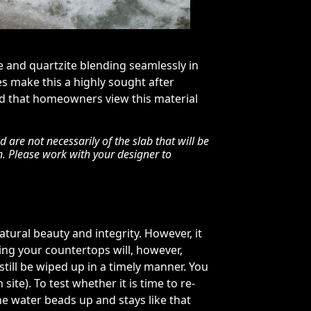
e and quartzite blending seamlessly in
s make this a highly sought after
ed that homeowners view this material
are not necessarily of the slab that will be
n. Please work with your designer to
tural beauty and integrity. However, it
ling your countertops will, however,
d still be wiped up in a timely manner. You
ite). To test whether it is time to re-
the water beads up and stays like that