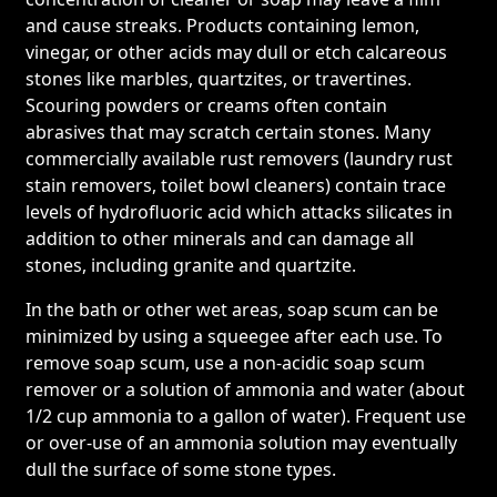
and cause streaks. Products containing lemon,
vinegar, or other acids may dull or etch calcareous
stones like marbles, quartzites, or travertines.
Scouring powders or creams often contain
abrasives that may scratch certain stones. Many
commercially available rust removers (laundry rust
stain removers, toilet bowl cleaners) contain trace
levels of hydrofluoric acid which attacks silicates in
addition to other minerals and can damage all
stones, including granite and quartzite.
In the bath or other wet areas, soap scum can be
minimized by using a squeegee after each use. To
remove soap scum, use a non-acidic soap scum
remover or a solution of ammonia and water (about
1/2 cup ammonia to a gallon of water). Frequent use
or over-use of an ammonia solution may eventually
dull the surface of some stone types.