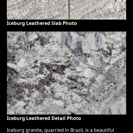
Iceburg Leathered Slab Photo
Iceburg Leathered Detail Photo
Iceburg granite, quarried in Brazil, is a beautiful