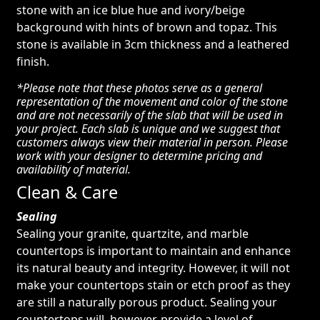
stone with an ice blue hue and ivory/beige
background with hints of brown and topaz. This
stone is available in 3cm thickness and a leathered
finish.
*Please note that these photos serve as a general
representation of the movement and color of the stone
and are not necessarily of the slab that will be used in
your project. Each slab is unique and we suggest that
customers always view their material in person. Please
work with your designer to determine pricing and
availability of material.
Clean & Care
Sealing
Sealing your granite, quartzite, and marble
countertops is important to maintain and enhance
its natural beauty and integrity. However, it will not
make your countertops stain or etch proof as they
are still a naturally porous product. Sealing your
countertops will, however, provide a level of