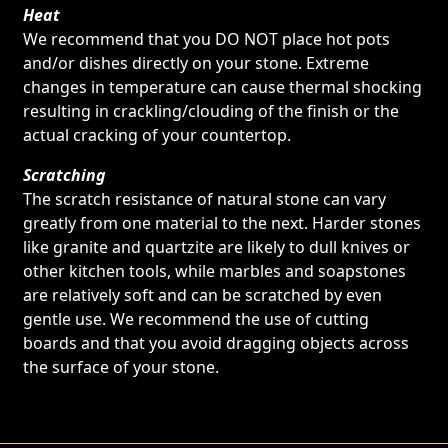
Heat
We recommend that you DO NOT place hot pots
and/or dishes directly on your stone. Extreme
changes in temperature can cause thermal shocking
resulting in crackling/clouding of the finish or the
actual cracking of your countertop.
Scratching
The scratch resistance of natural stone can vary
greatly from one material to the next. Harder stones
like granite and quartzite are likely to dull knives or
other kitchen tools, while marbles and soapstones
are relatively soft and can be scratched by even
gentle use. We recommend the use of cutting
boards and that you avoid dragging objects across
the surface of your stone.