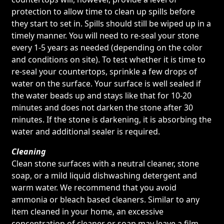
protection to allow time to clean up spills before
they start to set in. Spills should still be wiped up in a
timely manner. You will need to re-seal your stone
every 1-5 years as needed (depending on the color
and conditions on site). To test whether it is time to
re-seal your countertops, sprinkle a few drops of
water on the surface. Your surface is well sealed if
the water beads up and stays like that for 10-20
minutes and does not darken the stone after 30
minutes. If the stone is darkening, it is absorbing the
water and additional sealer is required.
Cleaning
Clean stone surfaces with a neutral cleaner, stone
soap, or a mild liquid dishwashing detergent and
warm water. We recommend that you avoid
ammonia or bleach based cleaners. Similar to any
item cleaned in your home, an excessive
concentration of cleaner or soap may leave a film