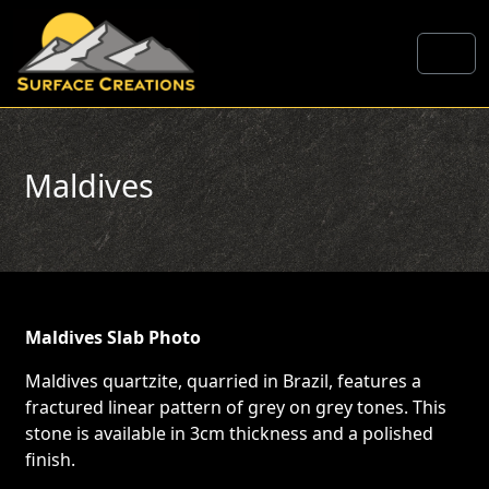
Skip to content
Me
Maldives
Maldives Slab Photo
Maldives quartzite, quarried in Brazil, features a
fractured linear pattern of grey on grey tones. This
stone is available in 3cm thickness and a polished
finish.