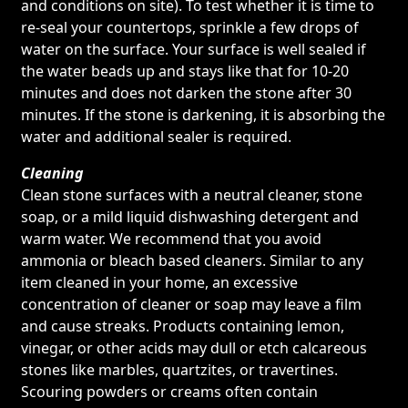
and conditions on site). To test whether it is time to
re-seal your countertops, sprinkle a few drops of
water on the surface. Your surface is well sealed if
the water beads up and stays like that for 10-20
minutes and does not darken the stone after 30
minutes. If the stone is darkening, it is absorbing the
water and additional sealer is required.
Cleaning
Clean stone surfaces with a neutral cleaner, stone
soap, or a mild liquid dishwashing detergent and
warm water. We recommend that you avoid
ammonia or bleach based cleaners. Similar to any
item cleaned in your home, an excessive
concentration of cleaner or soap may leave a film
and cause streaks. Products containing lemon,
vinegar, or other acids may dull or etch calcareous
stones like marbles, quartzites, or travertines.
Scouring powders or creams often contain