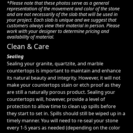
*Please note that these photos serve as a general
representation of the movement and color of the stone
and are not necessarily of the slab that will be used in
your project. Each slab is unique and we suggest that
customers always view their material in person. Please
work with your designer to determine pricing and
availability of material.
Clean & Care
Sealing
Sealing your granite, quartzite, and marble
countertops is important to maintain and enhance
its natural beauty and integrity. However, it will not
make your countertops stain or etch proof as they
are still a naturally porous product. Sealing your
countertops will, however, provide a level of
protection to allow time to clean up spills before
they start to set in. Spills should still be wiped up in a
timely manner. You will need to re-seal your stone
every 1-5 years as needed (depending on the color