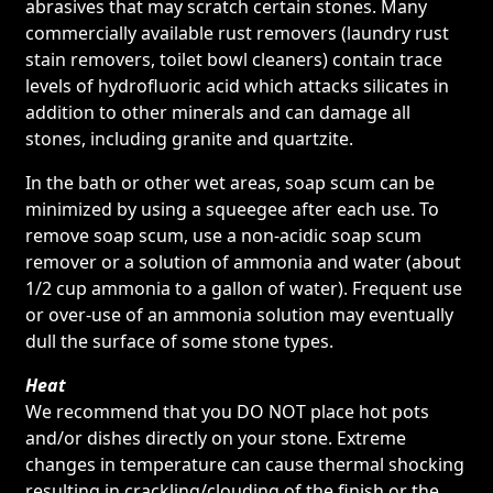
abrasives that may scratch certain stones. Many
commercially available rust removers (laundry rust
stain removers, toilet bowl cleaners) contain trace
levels of hydrofluoric acid which attacks silicates in
addition to other minerals and can damage all
stones, including granite and quartzite.
In the bath or other wet areas, soap scum can be
minimized by using a squeegee after each use. To
remove soap scum, use a non-acidic soap scum
remover or a solution of ammonia and water (about
1/2 cup ammonia to a gallon of water). Frequent use
or over-use of an ammonia solution may eventually
dull the surface of some stone types.
Heat
We recommend that you DO NOT place hot pots
and/or dishes directly on your stone. Extreme
changes in temperature can cause thermal shocking
resulting in crackling/clouding of the finish or the