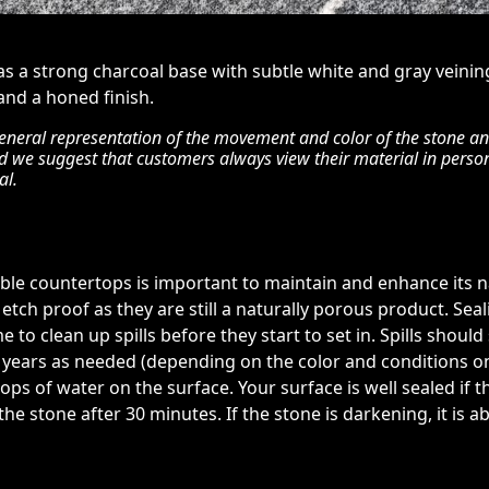
has a strong charcoal base with subtle white and gray veinin
 and a honed finish.
eneral representation of the movement and color of the stone and 
nd we suggest that customers always view their material in perso
al.
rble countertops is important to maintain and enhance its na
etch proof as they are still a naturally porous product. Sea
e to clean up spills before they start to set in. Spills shoul
5 years as needed (depending on the color and conditions on s
ops of water on the surface. Your surface is well sealed if 
e stone after 30 minutes. If the stone is darkening, it is 