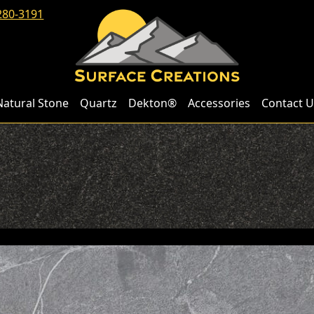
280-3191
Natural Stone
Quartz
Dekton®
Accessories
Contact U