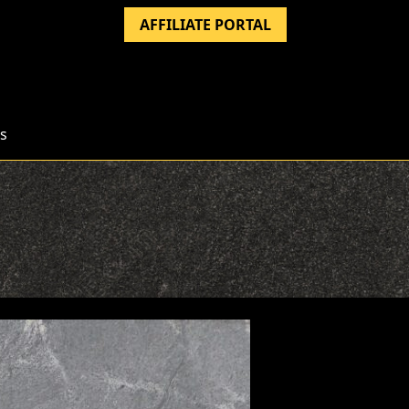
AFFILIATE PORTAL
s