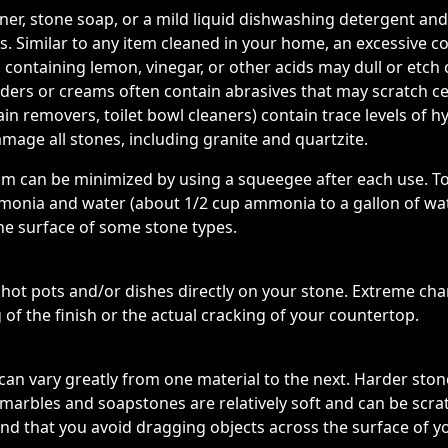
eaner, stone soap, or a mild liquid dishwashing detergent
. Similar to any item cleaned in your home, an excessive c
 containing lemon, vinegar, or other acids may dull or etch
wders or creams often contain abrasives that may scratch 
in removers, toilet bowl cleaners) contain trace levels of hy
mage all stones, including granite and quartzite.
cum can be minimized by using a squeegee after each use. T
onia and water (about 1/2 cup ammonia to a gallon of wate
he surface of some stone types.
t pots and/or dishes directly on your stone. Extreme cha
 of the finish or the actual cracking of your countertop.
can vary greatly from one material to the next. Harder stones
le marbles and soapstones are relatively soft and can be scr
d that you avoid dragging objects across the surface of y