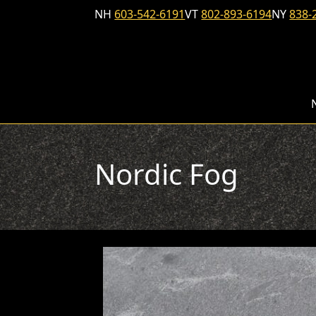
Skip to content
NH
603-542-6191
VT
802-893-6194
NY
838-
Nordic Fog