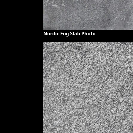
Nordic Fog Slab Photo