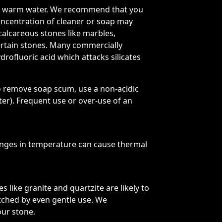
 and warm water. We recommend that you
oncentration of cleaner or soap may
 calcareous stones like marbles,
certain stones. Many commercially
drofluoric acid which attacks silicates
o remove soap scum, use a non-acidic
r). Frequent use or over-use of an
nges in temperature can cause thermal
 like granite and quartzite are likely to
atched by even gentle use. We
our stone.