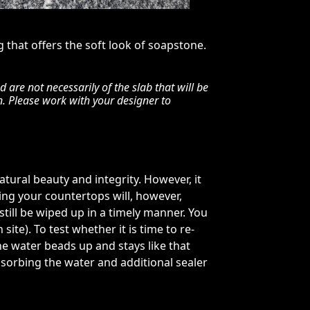
g that offers the soft look of soapstone.
are not necessarily of the slab that will be
n. Please work with your designer to
tural beauty and integrity. However, it
ling your countertops will, however,
d still be wiped up in a timely manner. You
ite). To test whether it is time to re-
the water beads up and stays like that
absorbing the water and additional sealer