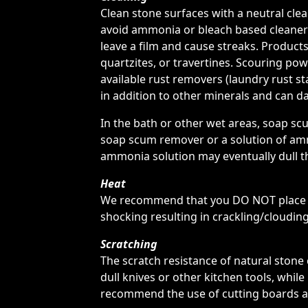
Clean stone surfaces with a neutral cl
avoid ammonia or bleach based cleaners
leave a film and cause streaks. Products
quartzites, or travertines. Scouring po
available rust removers (laundry rust sta
in addition to other minerals and can da
In the bath or other wet areas, soap s
soap scum remover or a solution of amm
ammonia solution may eventually dull t
Heat
We recommend that you DO NOT place ho
shocking resulting in crackling/clouding
Scratching
The scratch resistance of natural stone 
dull knives or other kitchen tools, whi
recommend the use of cutting boards an