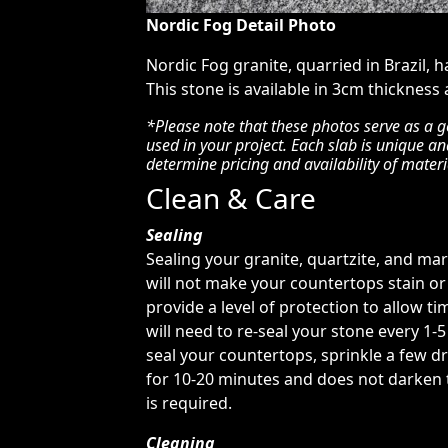
Nordic Fog Detail Photo
Nordic Fog granite, quarried in Brazil, 
This stone is available in 3cm thickness
*Please note that these photos serve as a g
used in your project. Each slab is unique a
determine pricing and availability of materi
Clean & Care
Sealing
Sealing your granite, quartzite, and ma
will not make your countertops stain or 
provide a level of protection to allow tim
will need to re-seal your stone every 1-
seal your countertops, sprinkle a few dr
for 10-20 minutes and does not darken th
is required.
Cleaning