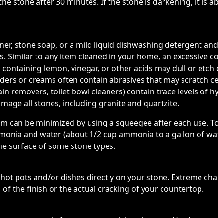
e stone after 30 minutes. If the stone is darkening, it is 
eaner, stone soap, or a mild liquid dishwashing detergent
. Similar to any item cleaned in your home, an excessive c
 containing lemon, vinegar, or other acids may dull or etch
wders or creams often contain abrasives that may scratch 
in removers, toilet bowl cleaners) contain trace levels of hy
mage all stones, including granite and quartzite.
cum can be minimized by using a squeegee after each use. T
onia and water (about 1/2 cup ammonia to a gallon of wate
he surface of some stone types.
t pots and/or dishes directly on your stone. Extreme cha
 of the finish or the actual cracking of your countertop.