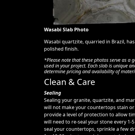
Wasabi Slab Photo
Wasabi quartzite, quarried in Brazil, has
polished finish.
*Please note that these photos serve as a g
used in your project. Each slab is unique a
determine pricing and availability of materi
Clean & Care
Sealing
Sealing your granite, quartzite, and ma
will not make your countertops stain or 
provide a level of protection to allow tim
will need to re-seal your stone every 1-
seal your countertops, sprinkle a few dr