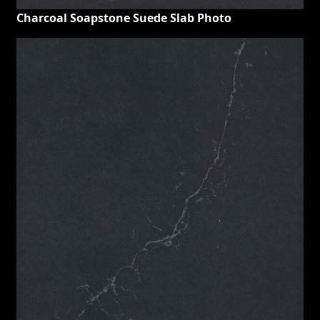
Charcoal Soapstone Suede Slab Photo