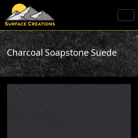
Skip to content
Me
Charcoal Soapstone Suede