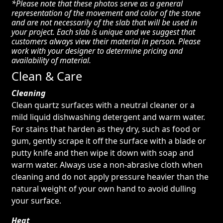
*Please note that these photos serve as a general
representation of the movement and color of the stone
and are not necessarily of the slab that will be used in
your project. Each slab is unique and we suggest that
customers always view their material in person. Please
work with your designer to determine pricing and
availability of material.
Clean & Care
Cleaning
Clean quartz surfaces with a neutral cleaner or a
mild liquid dishwashing detergent and warm water.
For stains that harden as they dry, such as food or
gum, gently scrape it off the surface with a blade or
putty knife and then wipe it down with soap and
warm water. Always use a non-abrasive cloth when
cleaning and do not apply pressure heavier than the
natural weight of your own hand to avoid dulling
your surface.
Heat