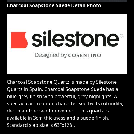
Charcoal Soapstone Suede Detail Photo
Charcoal Soapstone Quartz is made by Silestone
Quartz in Spain. Charcoal Soapstone Suede has a
blue-grey finish with powerful, grey highlights. A
spectacular creation, characterised by its rotundity,
depth and sense of movement. This quartz is
available in 3cm thickness and a suede finish.
Standard slab size is 63″x128″.