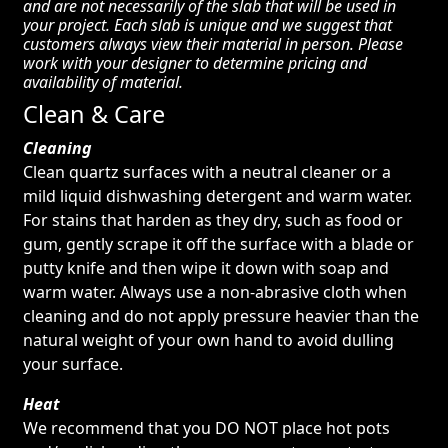
and are not necessarily of the slab that will be used in
your project. Each slab is unique and we suggest that
customers always view their material in person. Please
work with your designer to determine pricing and
availability of material.
Clean & Care
Cleaning
Clean quartz surfaces with a neutral cleaner or a
mild liquid dishwashing detergent and warm water.
For stains that harden as they dry, such as food or
gum, gently scrape it off the surface with a blade or
putty knife and then wipe it down with soap and
warm water. Always use a non-abrasive cloth when
cleaning and do not apply pressure heavier than the
natural weight of your own hand to avoid dulling
your surface.
Heat
We recommend that you DO NOT place hot pots