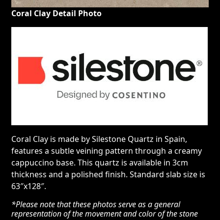
Coral Clay Detail Photo
Coral Clay is made by Silestone Quartz in Spain,
features a subtle veining pattern through a creamy
cappuccino base. This quartz is available in 3cm
thickness and a polished finish. Standard slab size is
63″x128″.
*Please note that these photos serve as a general
representation of the movement and color of the stone