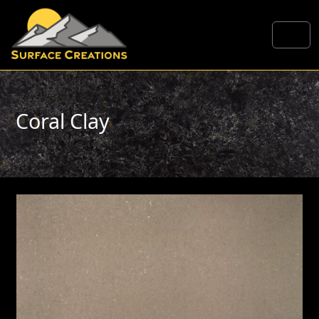
Skip to content
Me
Coral Clay