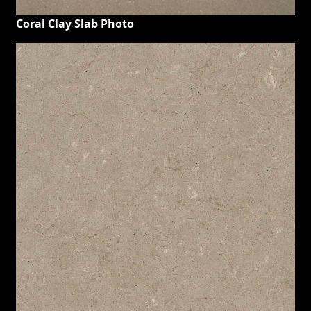
Coral Clay Slab Photo