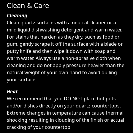
Clean & Care
Cleaning
Clean quartz surfaces with a neutral cleaner or a
mild liquid dishwashing detergent and warm water.
For stains that harden as they dry, such as food or
gum, gently scrape it off the surface with a blade or
putty knife and then wipe it down with soap and
warm water. Always use a non-abrasive cloth when
cleaning and do not apply pressure heavier than the
natural weight of your own hand to avoid dulling
your surface.
Heat
We recommend that you DO NOT place hot pots
and/or dishes directly on your quartz countertops.
Extreme changes in temperature can cause thermal
shocking resulting in clouding of the finish or actual
cracking of your countertop.