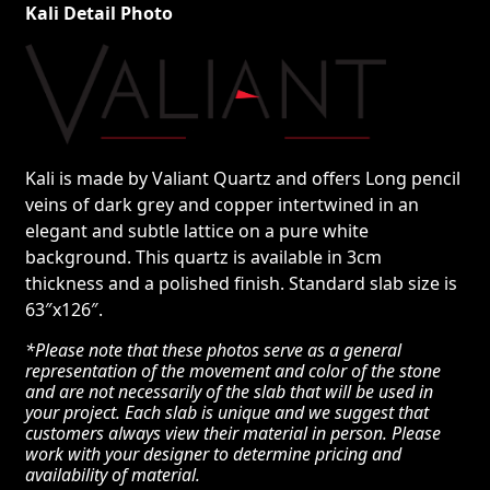
Kali Detail Photo
Kali is made by Valiant Quartz and offers Long pencil
veins of dark grey and copper intertwined in an
elegant and subtle lattice on a pure white
background. This quartz is available in 3cm
thickness and a polished finish. Standard slab size is
63″x126″.
*Please note that these photos serve as a general
representation of the movement and color of the stone
and are not necessarily of the slab that will be used in
your project. Each slab is unique and we suggest that
customers always view their material in person. Please
work with your designer to determine pricing and
availability of material.