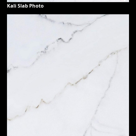
Kali Slab Photo