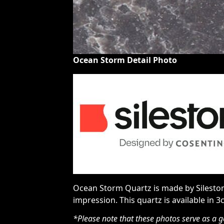
Ocean Storm Detail Photo
Ocean Storm Quartz is made by Silestone
impression. This quartz is available in 3
*Please note that these photos serve as a g