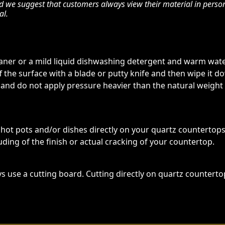
nd we suggest that customers always view their material in perso
al.
eaner or a mild liquid dishwashing detergent and warm water
ff the surface with a blade or putty knife and then wipe it
 and do not apply pressure heavier than the natural weight
t pots and/or dishes directly on your quartz countertop
ding of the finish or actual cracking of your countertop.
s use a cutting board. Cutting directly on quartz counterto