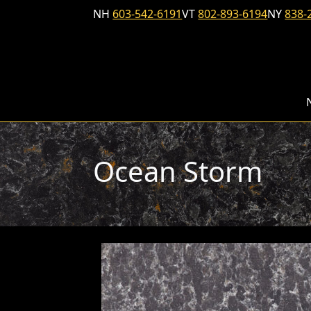
Skip to content
NH
603-542-6191
VT
802-893-6194
NY
838-
Ocean Storm