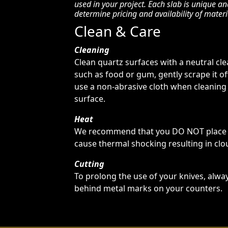
used in your project. Each slab is unique a
determine pricing and availability of materi
Clean & Care
Cleaning
Clean quartz surfaces with a neutral cl
such as food or gum, gently scrape it o
use a non-abrasive cloth when cleaning
surface.
Heat
We recommend that you DO NOT place ho
cause thermal shocking resulting in clou
Cutting
To prolong the use of your knives, alway
behind metal marks on your counters.