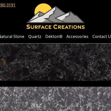
280-3191
Natural Stone
Quartz
Dekton®
Accessories
Contact U