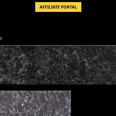
AFFILIATE PORTAL
s