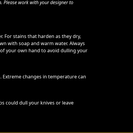
n. Please work with your designer to
. For stains that harden as they dry,
 down with soap and warm water. Always
 of your own hand to avoid dulling your
s. Extreme changes in temperature can
ps could dull your knives or leave