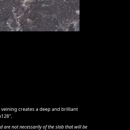
veining creates a deep and brilliant
x128″.
are not necessarily of the slab that will be