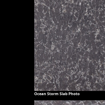
Ocean Storm Slab Photo