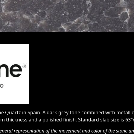
 Quartz in Spain. A dark grey tone combined with metallic 
cm thickness and a polished finish. Standard slab size is 63″
eneral representation of the movement and color of the stone and 