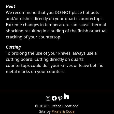
Heat
We recommend that you DO NOT place hot pots
and/or dishes directly on your quartz countertops.
Extreme changes in temperature can cause thermal
shocking resulting in clouding of the finish or actual
cracking of your countertop.
Cutting
To prolong the use of your knives, always use a
cutting board. Cutting directly on quartz
countertops could dull your knives or leave behind
metal marks on your counters.
Instagram
Facebook
Pinterest
©
2026 Surface Creations
Site by
Pixels & Code