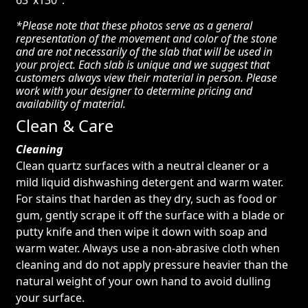
63″x130″.
*Please note that these photos serve as a general
representation of the movement and color of the stone
and are not necessarily of the slab that will be used in
your project. Each slab is unique and we suggest that
customers always view their material in person. Please
work with your designer to determine pricing and
availability of material.
Clean & Care
Cleaning
Clean quartz surfaces with a neutral cleaner or a
mild liquid dishwashing detergent and warm water.
For stains that harden as they dry, such as food or
gum, gently scrape it off the surface with a blade or
putty knife and then wipe it down with soap and
warm water. Always use a non-abrasive cloth when
cleaning and do not apply pressure heavier than the
natural weight of your own hand to avoid dulling
your surface.