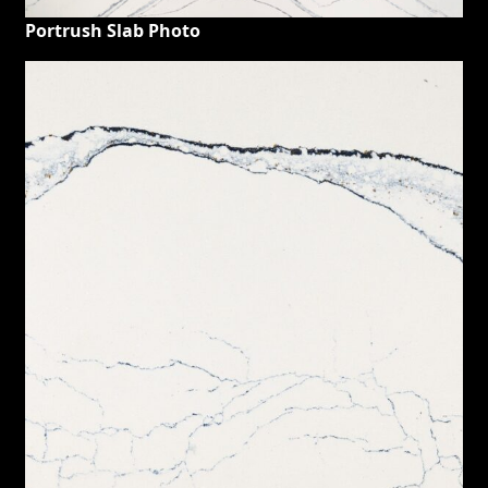
Portrush Slab Photo