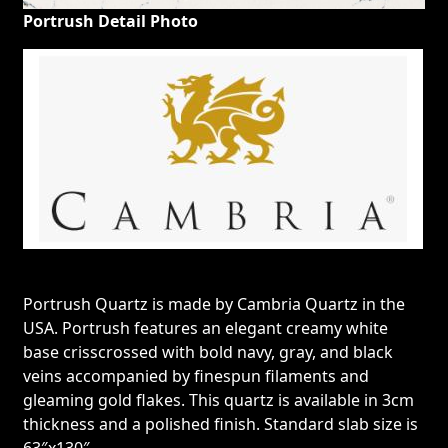
Portrush Detail Photo
Portrush Quartz is made by Cambria Quartz in the
USA. Portrush features an elegant creamy white
base crisscrossed with bold navy, gray, and black
veins accompanied by finespun filaments and
gleaming gold flakes. This quartz is available in 3cm
thickness and a polished finish. Standard slab size is