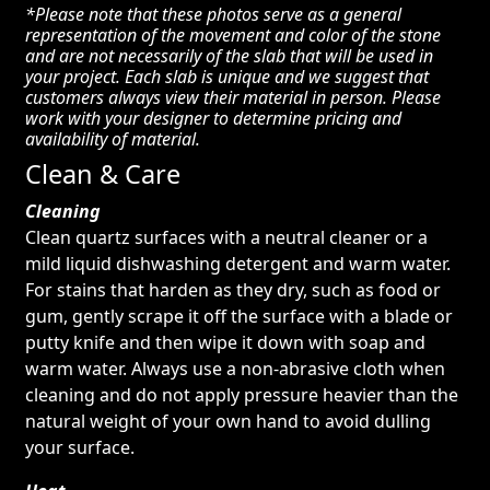
*Please note that these photos serve as a general
representation of the movement and color of the stone
and are not necessarily of the slab that will be used in
your project. Each slab is unique and we suggest that
customers always view their material in person. Please
work with your designer to determine pricing and
availability of material.
Clean & Care
Cleaning
Clean quartz surfaces with a neutral cleaner or a
mild liquid dishwashing detergent and warm water.
For stains that harden as they dry, such as food or
gum, gently scrape it off the surface with a blade or
putty knife and then wipe it down with soap and
warm water. Always use a non-abrasive cloth when
cleaning and do not apply pressure heavier than the
natural weight of your own hand to avoid dulling
your surface.