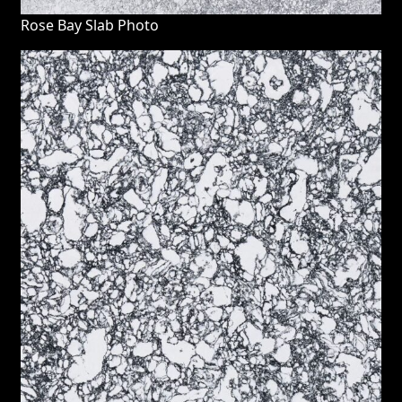
Rose Bay Slab Photo