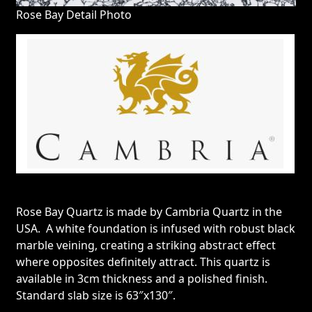
Rose Bay Detail Photo
Rose Bay Quartz is made by Cambria Quartz in the
USA. A white foundation is infused with robust black
marble veining, creating a striking abstract effect
where opposites definitely attract. This quartz is
available in 3cm thickness and a polished finish.
Standard slab size is 63″x130″.