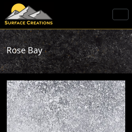
Skip to content
Me
Rose Bay