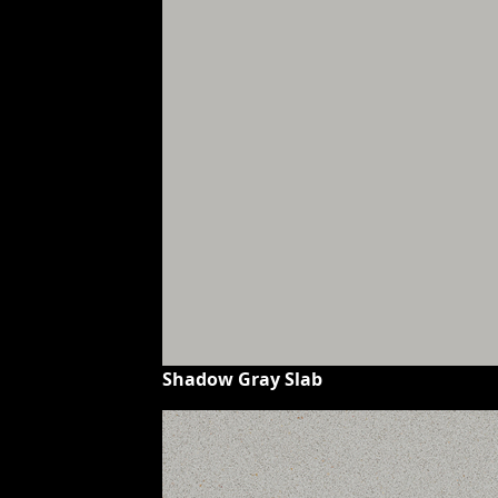
Shadow Gray Slab