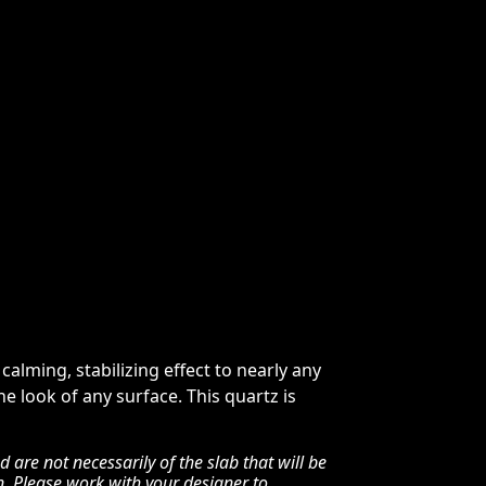
alming, stabilizing effect to nearly any
e look of any surface. This quartz is
are not necessarily of the slab that will be
n. Please work with your designer to