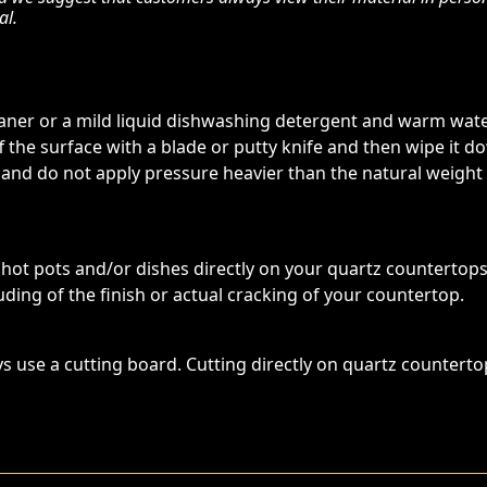
al.
eaner or a mild liquid dishwashing detergent and warm water
ff the surface with a blade or putty knife and then wipe it
 and do not apply pressure heavier than the natural weight
t pots and/or dishes directly on your quartz countertop
ding of the finish or actual cracking of your countertop.
s use a cutting board. Cutting directly on quartz counterto