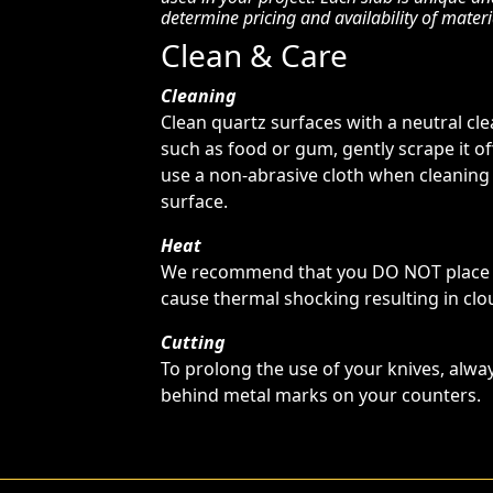
determine pricing and availability of materi
Clean & Care
Cleaning
Clean quartz surfaces with a neutral cl
such as food or gum, gently scrape it o
use a non-abrasive cloth when cleaning
surface.
Heat
We recommend that you DO NOT place ho
cause thermal shocking resulting in clou
Cutting
To prolong the use of your knives, alway
behind metal marks on your counters.