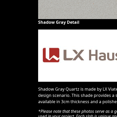
Shadow Gray Detail
Shadow Gray Quartz is made by LX Viater
design scenario. This shade provides a 
available in 3cm thickness and a polished
*Please note that these photos serve as a g
used in your project. Each slab is unique a