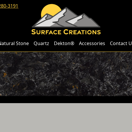
280-3191
Natural Stone
Quartz
Dekton®
Accessories
Contact U