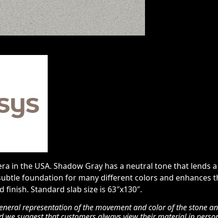
a in the USA. Shadow Gray has a neutral tone that lends a c
subtle foundation for many different colors and enhances th
 finish. Standard slab size is 63″x130″.
eneral representation of the movement and color of the stone and 
nd we suggest that customers always view their material in perso