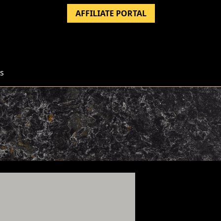
AFFILIATE PORTAL
s