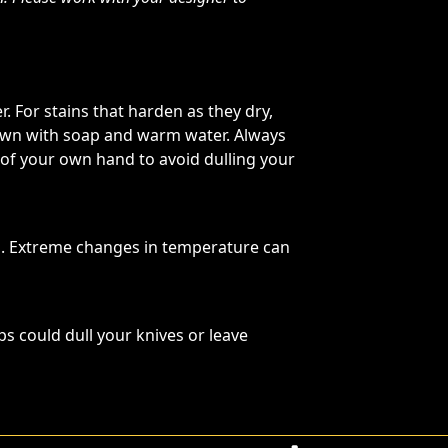
. For stains that harden as they dry,
 down with soap and warm water. Always
 of your own hand to avoid dulling your
s. Extreme changes in temperature can
ps could dull your knives or leave