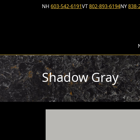
Skip to content
NH
603-542-6191
VT
802-893-6194
NY
838-
Shadow Gray