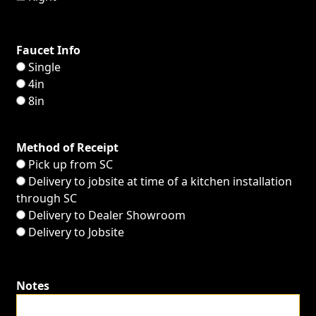
Faucet Info
Single
4in
8in
Method of Receipt
Pick up from SC
Delivery to jobsite at time of a kitchen installation
through SC
Delivery to Dealer Showroom
Delivery to Jobsite
Notes