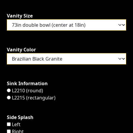
Vanity Size
Vanity Color
Sink Information
L2210 (round)
L2215 (rectangular)
Side Splash
Left
Right