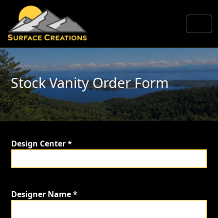
Skip to content
Me
Stock Vanity Order Form
Design Center *
Designer Name *