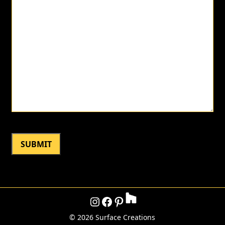
Instagram
Facebook
Pinterest
©
2026 Surface Creations