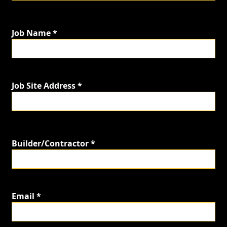
Job Name *
Job Site Address *
Builder/Contractor *
Email *